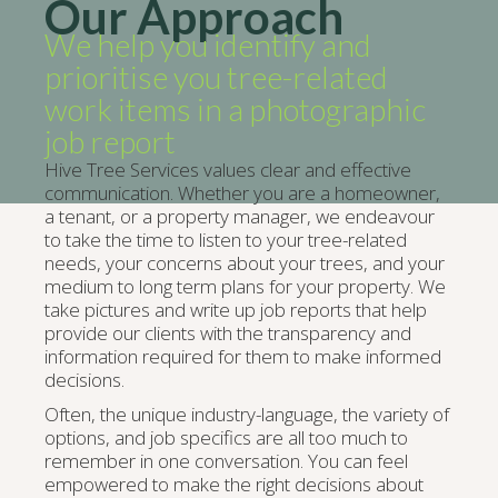
Our Approach
We help you identify and
prioritise you tree-related
work items in a photographic
job report
Hive Tree Services values clear and effective
communication. Whether you are a homeowner,
a tenant, or a property manager, we endeavour
to take the time to listen to your tree-related
needs, your concerns about your trees, and your
medium to long term plans for your property. We
take pictures and write up job reports that help
provide our clients with the transparency and
information required for them to make informed
decisions.
Often, the unique industry-language, the variety of
options, and job specifics are all too much to
remember in one conversation. You can feel
empowered to make the right decisions about