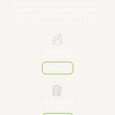
We are passionate about listening to
our clients' dreams, and helping them
create garden spaces that are safe,
functional and beautiful.
Site clean-up
after every job
Learn more
Industry-leading
job reports