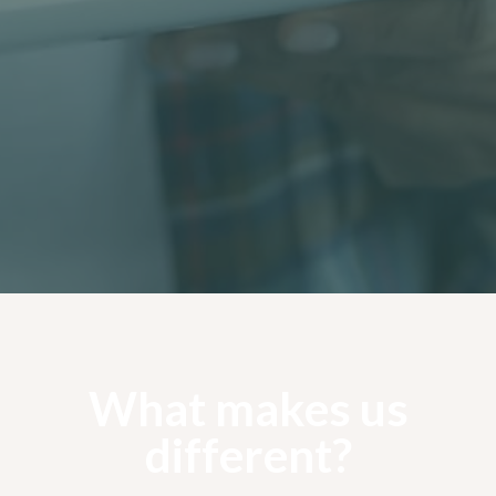
Tree Cabling
Cabling is a form of precautionary tree service
work where trees need to be made safe from
potential future failure.
Learn more
What makes us
different?