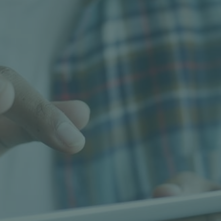
EWP-Use
Using a travel tower or elevated work platform
(EWP) to position our workers in trees to
undertake tree work safely and efficiently.
Learn more