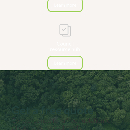
Learn more
Council
resource hub
Learn more
Get a free quote
Contact us now for a free quotation for
all your
tree-related
needs.