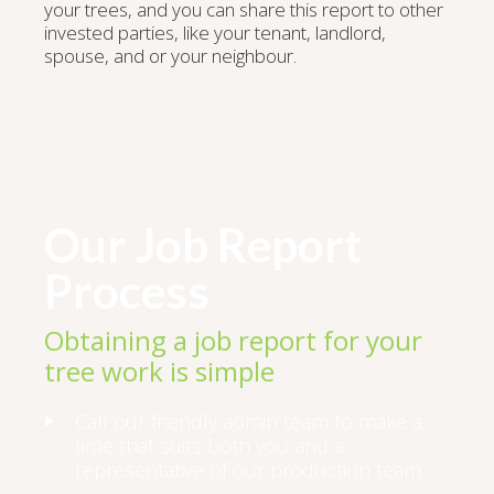
your trees, and you can share this report to other
invested parties, like your tenant, landlord,
spouse, and or your neighbour.
Our Job Report
Process
Obtaining a job report for your
tree work is simple
Call our friendly admin team to make a
time that suits both you and a
representative of our production team.