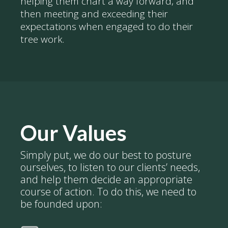
helping them chart a way forward, and
then meeting and exceeding their
expectations when engaged to do their
tree work.
Our Values
Simply put, we do our best to posture
ourselves, to listen to our clients’ needs,
and help them decide an appropriate
course of action. To do this, we need to
be founded upon: