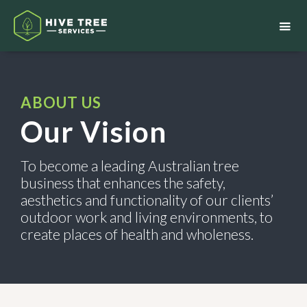
ABOUT US
Our Vision
To become a leading Australian tree
business that enhances the safety,
aesthetics and functionality of our clients’
outdoor work and living environments, to
create places of health and wholeness.