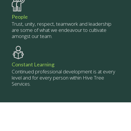
People
Trust, unity, respect, teamwork and leadership
are some of what we endeavour to cultivate
amongst our team.
Constant Learning
Continued professional development is at every
level and for every person within Hive Tree
Services.