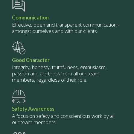
Communication
Effective, open and transparent communication -
amongst ourselves and with our clients.
Good Character
Integrity, honesty, truthfulness, enthusiasm,
passion and alertness from all our team
members, regardless of their role.
Safety Awareness
A focus on safety and conscientious work by all
our team members.