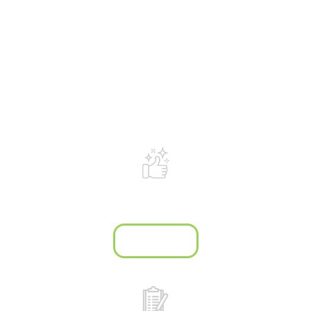
What makes us
different?
We are passionate about listening to
our clients' dreams, and helping them
create garden spaces that are safe,
functional and beautiful.
Site clean-up
after every job
Learn more