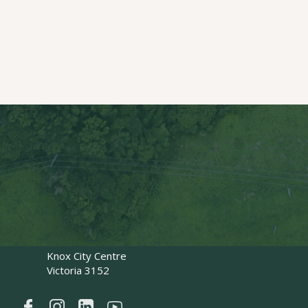
Key Pages
Our Services
Our People
Council Resources
FAQs
Contact Us
Work with Us
Contact Us
1300 464 483
@
office@hivetrees.com.au
0488 884 225
PO Box 4516
Knox City Centre
Victoria 3152