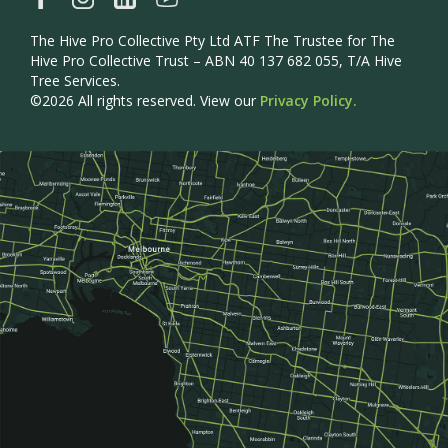
The Hive Pro Collective Pty Ltd ATF The Trustee for The
Hive Pro Collective Trust – ABN 40 137 682 055, T/A Hive
Tree Services.
©2026 All rights reserved. View our
Privacy Policy.