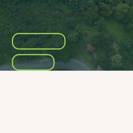
Get a free quote
Contact us now for a free quotation for
all your
tree-related
needs.
1300 464 483
Email Us