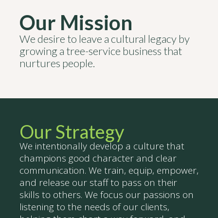
Our Mission
We desire to leave a cultural legacy by
growing a tree-service business that
nurtures people.
Our Strategy
We intentionally develop a culture that
champions good character and clear
communication. We train, equip, empower,
and release our staff to pass on their
skills to others. We focus our passions on
listening to the needs of our clients,