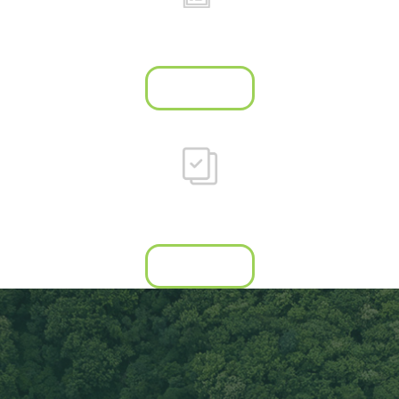
Industry-leading
job reports
Learn more
Council
resource hub
Learn more