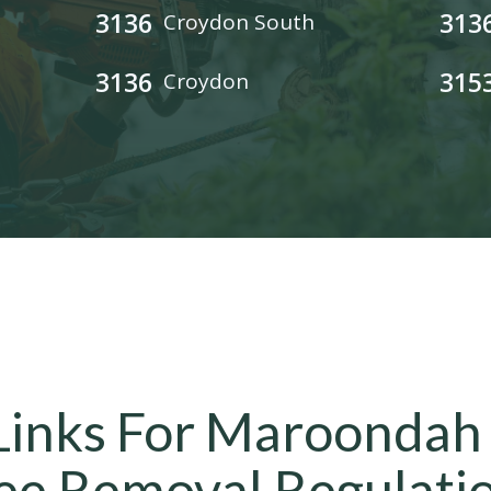
3136
313
Croydon South
3136
315
Croydon
Links For Maroondah
ee Removal Regulati