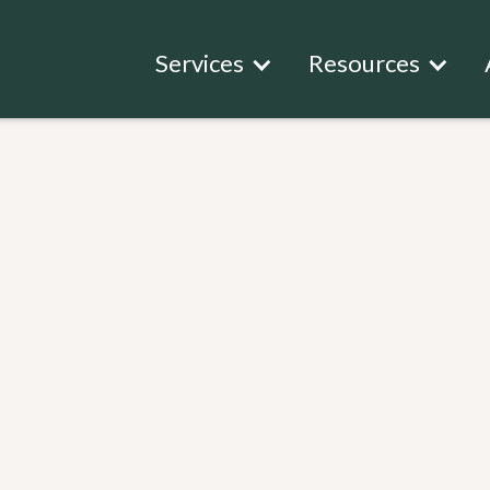
Services
Resources