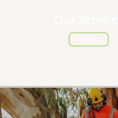
Our Service
Learn more