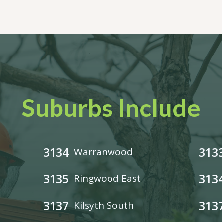
Suburbs Include
3134
313
Warranwood
3135
313
Ringwood East
3137
313
Kilsyth South