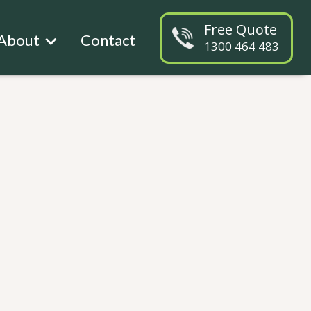
Free Quote
About
Contact
1300 464 483