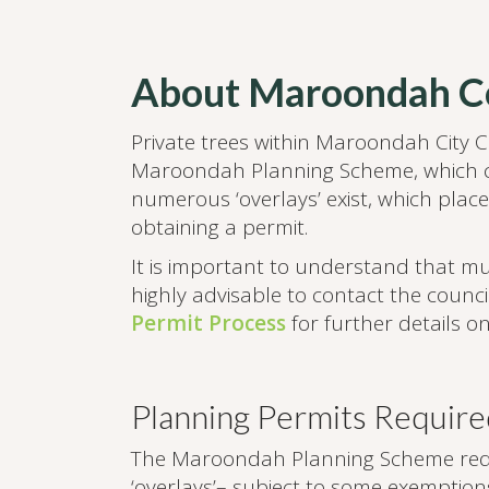
About Maroondah Co
Private trees within Maroondah City Co
Maroondah Planning Scheme, which c
numerous ‘overlays’ exist, which place
obtaining a permit.
It is important to understand that mult
highly advisable to contact the coun
Permit Process
for further details o
Planning Permits Require
The Maroondah Planning Scheme requir
‘overlays’– subject to some exemptio