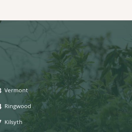
3
Vermont
4
Ringwood
7
Kilsyth