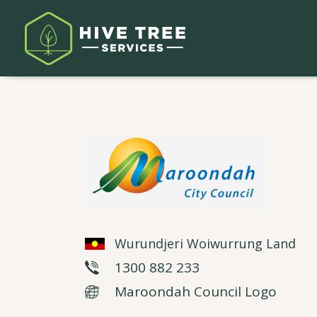
Wurundjeri Woiwurrung Land
1300 882 233
Maroondah Council Logo