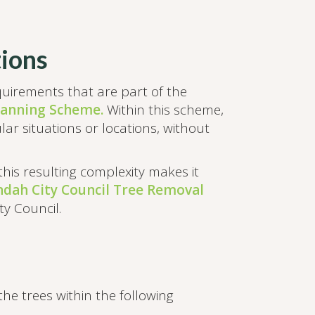
ions
equirements that are part of the
lanning Scheme.
Within this scheme,
lar situations or locations, without
 this resulting complexity makes it
dah City Council Tree Removal
y Council.
e trees within the following