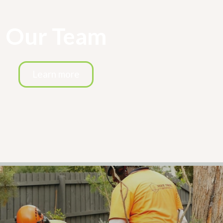
Our Team
Learn more