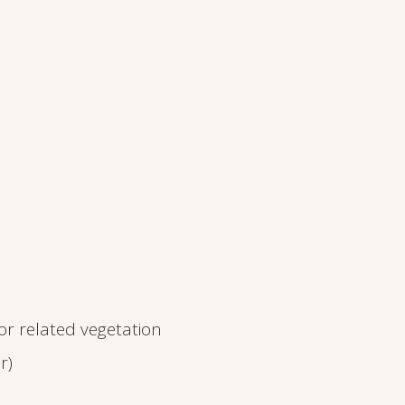
 or related vegetation
r)