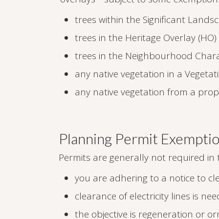
trees within the Significant Lands
trees in the Heritage Overlay (HO)
trees in the Neighbourhood Chara
any native vegetation in a Vegetat
any native vegetation from a pro
Planning Permit Exempti
Permits are generally not required in
you are adhering to a notice to cle
clearance of electricity lines is n
the objective is regeneration or 