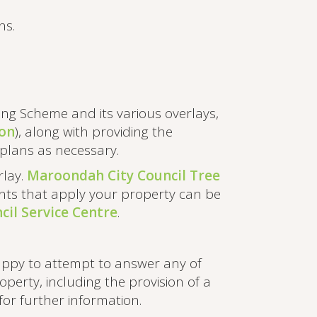
ns.
ng Scheme and its various overlays,
ion
), along with providing the
te plans as necessary.
rlay.
Maroondah City Council Tree
ments that apply your property can be
il Service Centre
.
appy to attempt to answer any of
perty, including the provision of a
for further information.