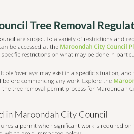
uncil Tree Removal Regulat
uncil are subject to a variety of restrictions and r
an be accessed at the
Maroondah City Council P
 specific restrictions on what may be done in particu
iple ‘overlays’ may exist in a specific situation, and
cil before commencing any work. Explore the
Maroon
n the tree removal permit process for Maroondah Cit
d in Maroondah City Council
es a permit when significant work is required on th
ns, which are summarised below: