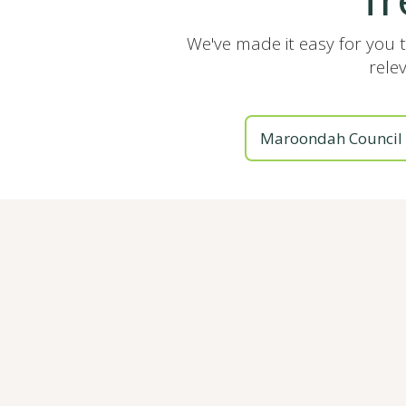
We've made it easy for you 
rele
Maroondah Council 