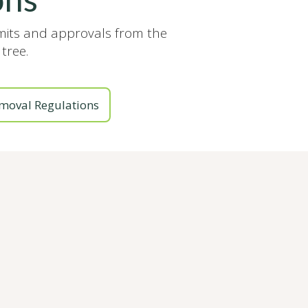
rmits and approvals from the
tree.
moval Regulations