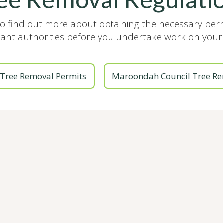
to find out more about obtaining the necessary pe
vant authorities before you undertake work on your 
Tree Removal Permits
Maroondah Council Tree Re