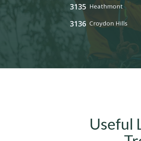
3135
Heathmont
3136
Croydon Hills
Useful 
Tr