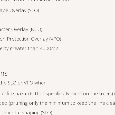
cape Overlay (SLO)
cter Overlay (NCO)
ion Protection Overlay (VPO)
perty greater than 4000m2
ons
 the SLO or VPO when:
ar fire hazards that specifically mention the tree(s)
eeded (pruning only the minimum to keep the line clea
ornamental shaping (SLO)