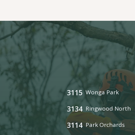
3115
Wonga Park
3134
Ringwood North
3114
Park Orchards