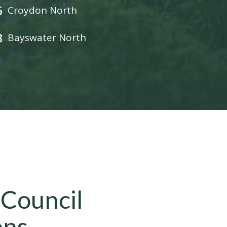
6
Croydon North
3
Bayswater North
 Council
ons