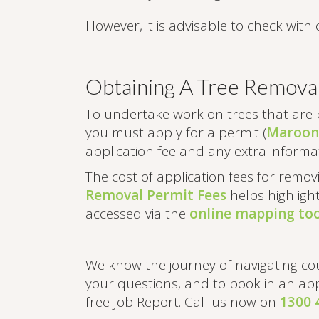
However, it is advisable to check with 
Obtaining A Tree Remova
To undertake work on trees that are 
you must apply for a permit (
Maroond
application fee and any extra informat
The cost of application fees for remo
Removal Permit Fees
helps highligh
accessed via the
online mapping too
We know the journey of navigating co
your questions, and to book in an app
free Job Report. Call us now on
1300 