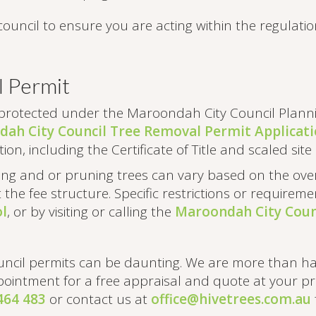
council to ensure you are acting within the regulatio
l Permit
protected under the Maroondah City Council Planni
ah City Council Tree Removal Permit Applicat
ion, including the Certificate of Title and scaled si
ving and or pruning trees can vary based on the ove
t the fee structure. Specific restrictions or require
l
, or by visiting or calling the
Maroondah City Counc
uncil permits can be daunting. We are more than h
ointment for a free appraisal and quote at your pro
464 483
or contact us at
office@hivetrees.com.au