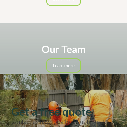
Our Team
Learn more
Get a free quote
Contact us now for a free quotation for