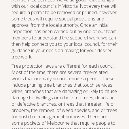
with our local councils in Victoria. Not every tree will
require a permit to be removed or pruned, however
some trees will require special provisions and
approval from the local authority. Once an initial
inspection has been carried out by one of our team
members to understand the scope of work, we can
then help connect you to your local council, for their
guidance in your decision-making for your desired
tree work.
Tree protection laws are different for each council.
Most of the time, there are several tree-related
works that normally do not require a permit. These
include pruning tree branches that touch services
wires, branches that are damaging or likely to cause
damage to dwellings or other structures, dead and
or defective branches, or trees that threaten life or
property, the removal of weed species, and or trees
for bush fire management purposes. There are
some pockets of Melbourne that require people to