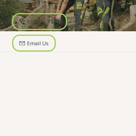
all your
tree-related
needs.
1300 464 483
Email Us
Key Pages
Our Services