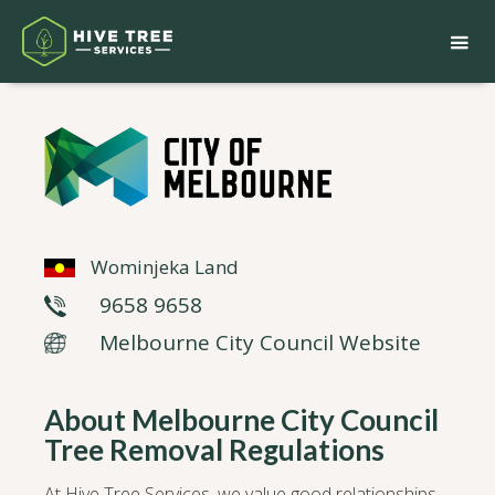
Wominjeka Land
9658 9658
Melbourne City Council Website
About Melbourne City Council
Tree Removal Regulations
At Hive Tree Services, we value good relationships