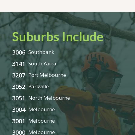
Suburbs Include
3006
Southbank
3141
South Yarra
3207
Port Melbourne
3052
Parkville
3051
North Melbourne
3004
Melbourne
3001
Melbourne
3000
Melbourne