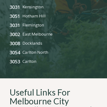
3031
Kensington
3051
Hotham Hill
3031
Flemington
3002
East Melbourne
3008
Docklands
3054
Carlton North
3053
Carlton
Useful Links For
Melbourne City