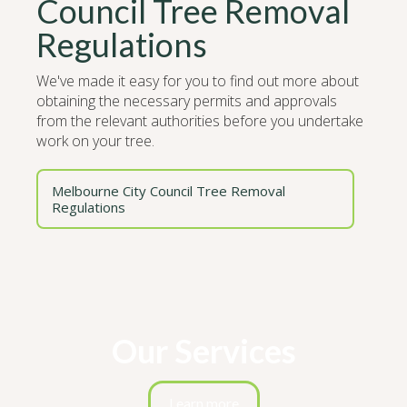
Council Tree Removal
Regulations
We've made it easy for you to find out more about
obtaining the necessary permits and approvals
from the relevant authorities before you undertake
work on your tree.
Melbourne City Council Tree Removal
Regulations
Our Services
Learn more