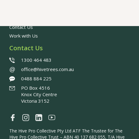
Our People
Council Resources
FAQs
Contact Us
Work with Us
Contact Us
1300 464 483
@
office@hivetrees.com.au
0488 884 225
PO Box 4516
Knox City Centre
Victoria 3152
The Hive Pro Collective Pty Ltd ATF The Trustee for The
Hive Pro Collective Trust – ABN 40 137 682 055, T/A Hive