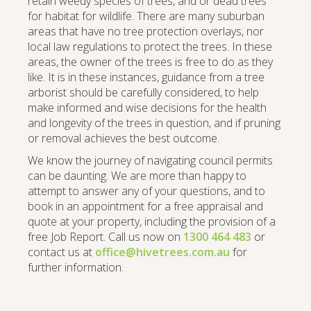
retain weedy species of trees, and or dead trees
for habitat for wildlife. There are many suburban
areas that have no tree protection overlays, nor
local law regulations to protect the trees. In these
areas, the owner of the trees is free to do as they
like. It is in these instances, guidance from a tree
arborist should be carefully considered, to help
make informed and wise decisions for the health
and longevity of the trees in question, and if pruning
or removal achieves the best outcome.
We know the journey of navigating council permits
can be daunting. We are more than happy to
attempt to answer any of your questions, and to
book in an appointment for a free appraisal and
quote at your property, including the provision of a
free Job Report. Call us now on
1300 464 483
or
contact us at
office@hivetrees.com.au
for
further information.